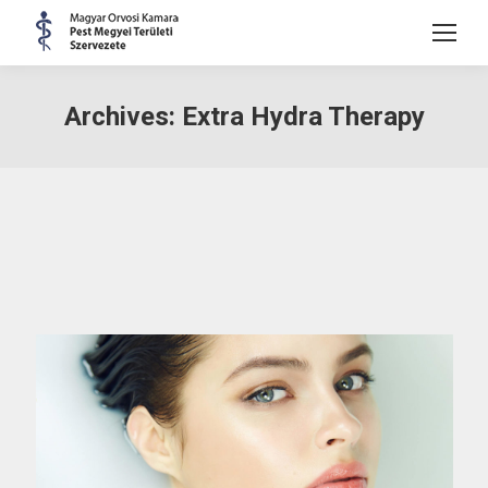
Archives:
Extra Hydra Therapy