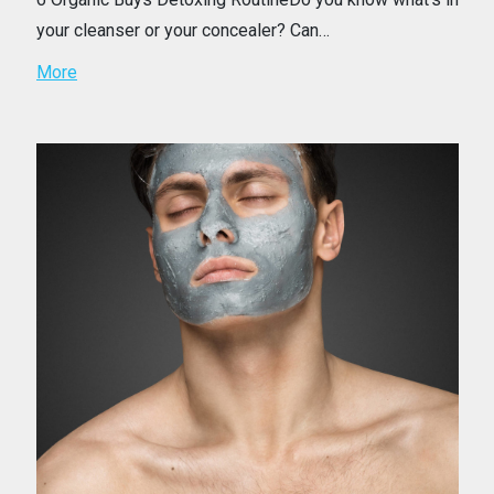
your cleanser or your concealer? Can…
More