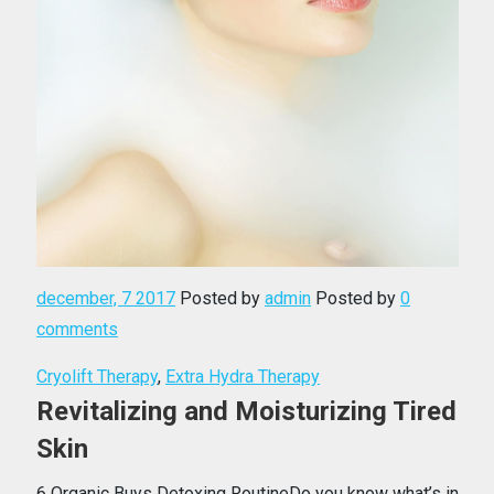
december, 7 2017
Posted by
admin
Posted by
0
comments
Cryolift Therapy
,
Extra Hydra Therapy
Revitalizing and Moisturizing Tired
Skin
6 Organic Buys Detoxing RoutineDo you know what’s in