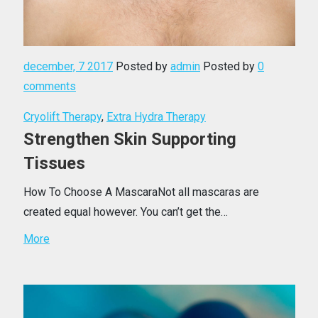
december, 7 2017
Posted by
admin
Posted by
0
comments
Cryolift Therapy
,
Extra Hydra Therapy
Strengthen Skin Supporting
Tissues
How To Choose A MascaraNot all mascaras are
created equal however. You can’t get the…
More