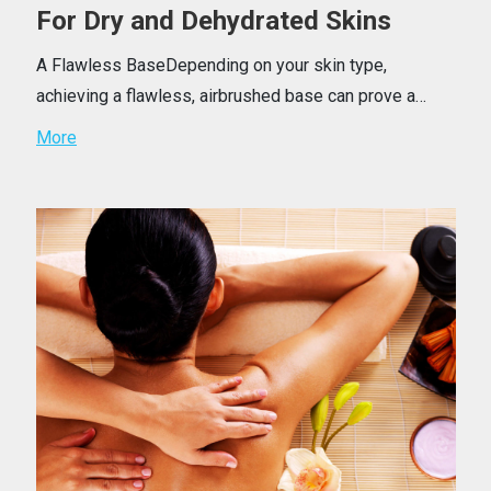
For Dry and Dehydrated Skins
A Flawless BaseDepending on your skin type,
achieving a flawless, airbrushed base can prove a…
More