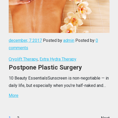
december, 7 2017
Posted by
admin
Posted by
0
comments
Cryolift Therapy
,
Extra Hydra Therapy
Postpone Plastic Surgery
10 Beauty EssentialsSunscreen is non-negotiable — in
daily life, but especially when you’re half-naked and…
More