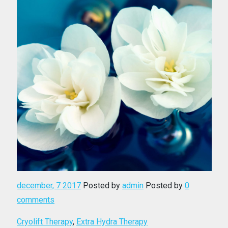
december, 7 2017
Posted by
admin
Posted by
0
comments
Cryolift Therapy
,
Extra Hydra Therapy