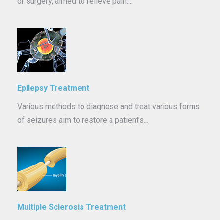
or surgery, aimed to relieve pain....
Epilepsy Treatment
Various methods to diagnose and treat various forms
of seizures aim to restore a patient’s...
Multiple Sclerosis Treatment