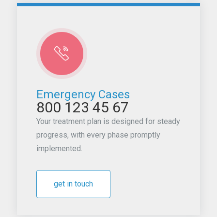
Emergency Cases
800 123 45 67
Your treatment plan is designed for steady
progress, with every phase promptly
implemented.
get in touch