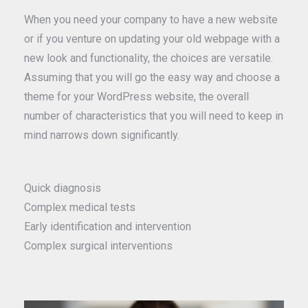
When you need your company to have a new website
or if you venture on updating your old webpage with a
new look and functionality, the choices are versatile.
Assuming that you will go the easy way and choose a
theme for your WordPress website, the overall
number of characteristics that you will need to keep in
mind narrows down significantly.
Quick diagnosis
Complex medical tests
Early identification and intervention
Complex surgical interventions