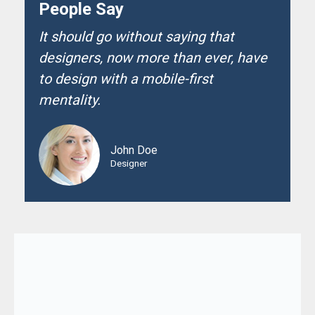
People Say
It should go without saying that
designers, now more than ever, have
to design with a mobile-first
mentality.
John Doe
Designer