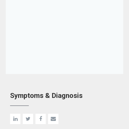
Symptoms & Diagnosis