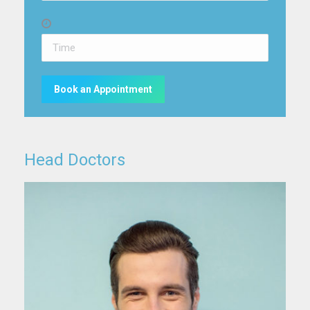
Head Doctors