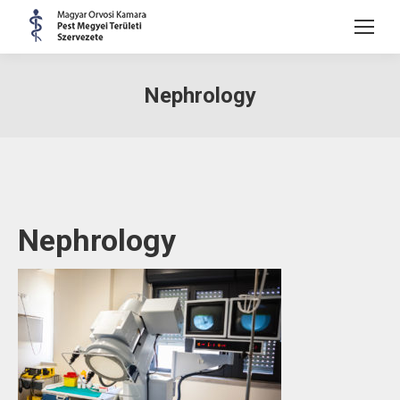
Nephrology
Nephrology