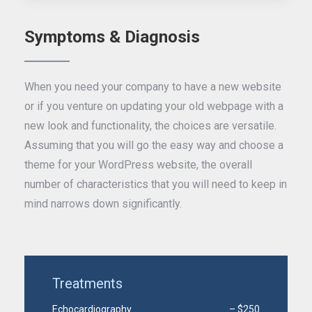
Symptoms & Diagnosis
When you need your company to have a new website
or if you venture on updating your old webpage with a
new look and functionality, the choices are versatile.
Assuming that you will go the easy way and choose a
theme for your WordPress website, the overall
number of characteristics that you will need to keep in
mind narrows down significantly.
Treatments
Echocardiography
– $250