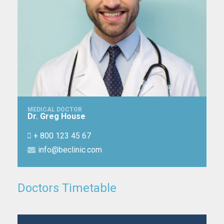
MEDICAL DOCTOR
Dr. Greg House
+ 800 123 45 67
info@beclinic.com
Doctors Timetable