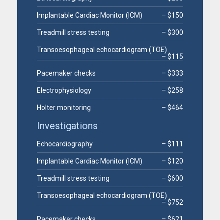
Implantable Cardiac Monitor (ICM)
– $150
Treadmill stress testing
– $300
Transoesophageal echocardiogram (TOE)
– $115
Pacemaker checks
– $333
Electrophysiology
– $258
Holter monitoring
– $464
Investigations
Echocardiography
– $111
Implantable Cardiac Monitor (ICM)
– $120
Treadmill stress testing
– $600
Transoesophageal echocardiogram (TOE)
– $752
Pacemaker checks
– $621