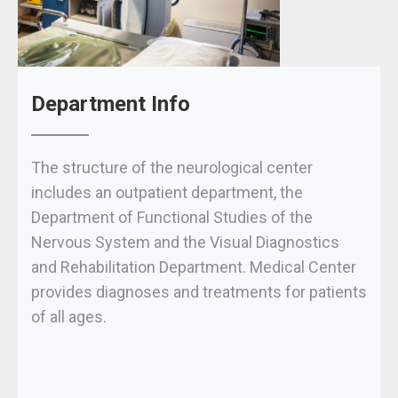
Department Info
The structure of the neurological center
includes an outpatient department, the
Department of Functional Studies of the
Nervous System and the Visual Diagnostics
and Rehabilitation Department. Medical Center
provides diagnoses and treatments for patients
of all ages.