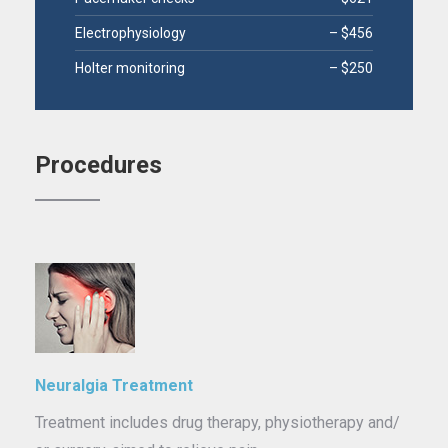
Electrophysiology
– $456
Holter monitoring
– $250
Procedures
Neuralgia Treatment
Treatment includes drug therapy, physiotherapy and/