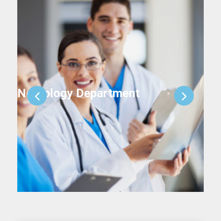
Neurology Department