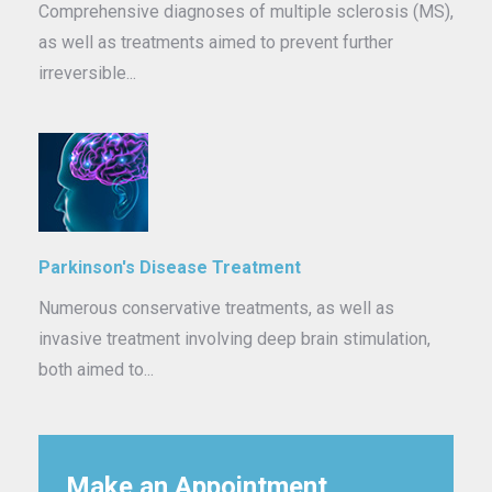
Comprehensive diagnoses of multiple sclerosis (MS),
as well as treatments aimed to prevent further
irreversible...
Parkinson's Disease Treatment
Numerous conservative treatments, as well as
invasive treatment involving deep brain stimulation,
both aimed to...
Make an Appointment