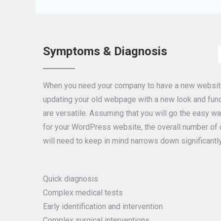
Symptoms & Diagnosis
When you need your company to have a new website 
updating your old webpage with a new look and funct
are versatile. Assuming that you will go the easy 
for your WordPress website, the overall number of c
will need to keep in mind narrows down significantly
Quick diagnosis
Complex medical tests
Early identification and intervention
Complex surgical interventions