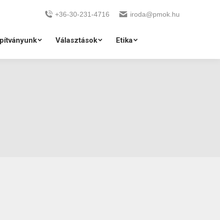
+36-30-231-4716
iroda@pmok.hu
pítványunk
Választások
Etika