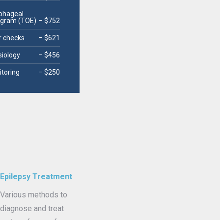
phageal
ogram (TOE)
– $752
 checks
– $621
siology
– $456
itoring
– $250
Epilepsy Treatment
Various methods to
diagnose and treat