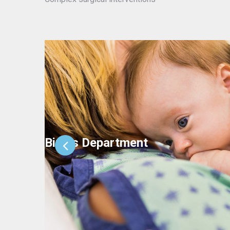
Births Department