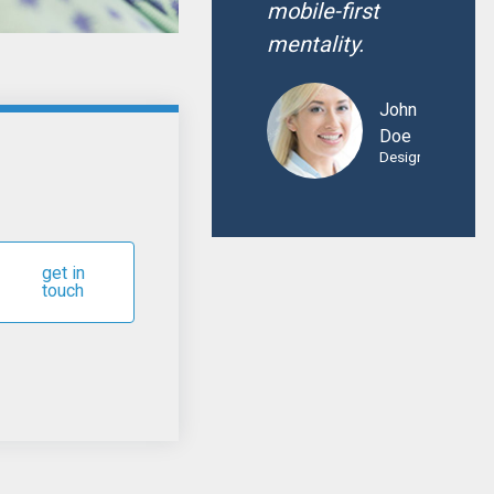
mobile-first
mentality.
John
Doe
Designer
get in
touch