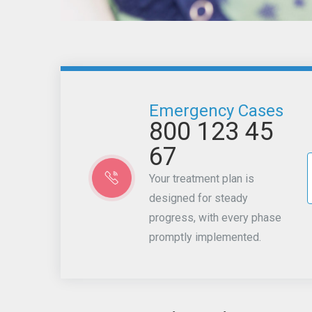
Emergency Cases
800 123 45
67
Your treatment plan is
designed for steady
progress, with every phase
promptly implemented.