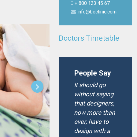
+ 800 123 45 67
info@beclinic.com
Doctors Timetable
People Say
It should go
without saying
that designers,
now more than
ever, have to
design with a