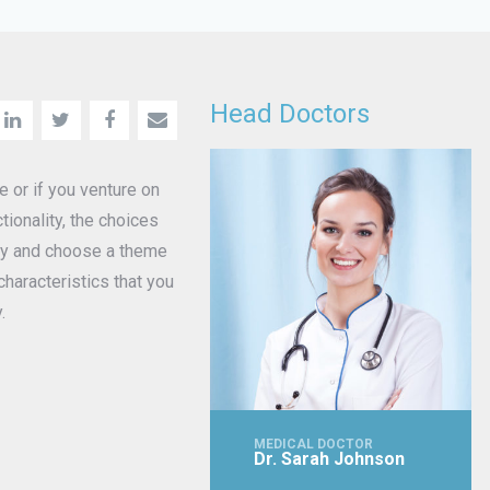
Head Doctors
or if you venture on
ionality, the choices
way and choose a theme
haracteristics that you
.
MEDICAL DOCTOR
Dr. Sarah Johnson