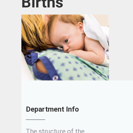
Births
Department Info
The structure of the