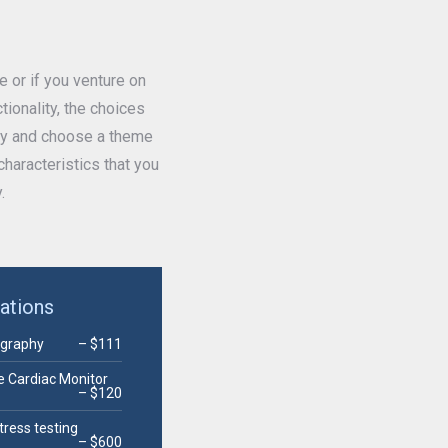
or if you venture on
ionality, the choices
way and choose a theme
haracteristics that you
.
gations
ography
– $111
e Cardiac Monitor
– $120
tress testing
– $600