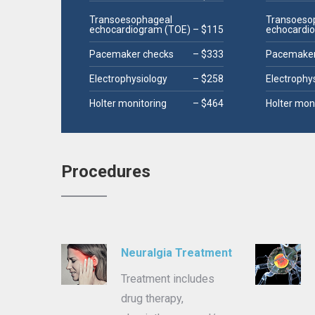
Transoesophageal
Transoeso
echocardiogram (TOE)
– $115
echocardi
Pacemaker checks
– $333
Pacemaker
Electrophysiology
– $258
Electrophy
Holter monitoring
– $464
Holter mon
Procedures
Neuralgia Treatment
Treatment includes
drug therapy,