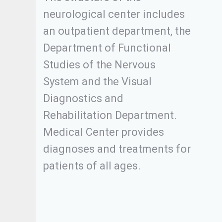
neurological center includes
an outpatient department, the
Department of Functional
Studies of the Nervous
System and the Visual
Diagnostics and
Rehabilitation Department.
Medical Center provides
diagnoses and treatments for
patients of all ages.