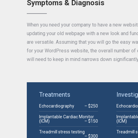
Symptoms & Diagnosis
When you need your company to have a new website 
updating your old webpage with a new look and funct
are versatile. Assuming that you will go the easy 
for your WordPress website, the overall number of c
will need to keep in mind narrows down significantly
Treatments
Investi
Echocardiography
– $250
Echocardi
Implantable Cardiac Monitor
Implantabl
(ICM)
– $150
(ICM)
Treadmill stress testing
Treadmill s
– $300