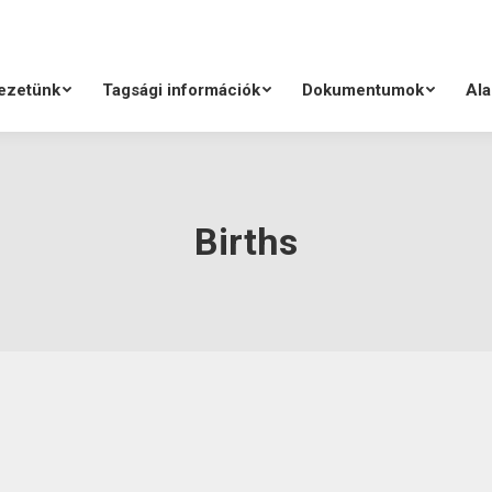
ezetünk
Tagsági információk
Dokumentumok
Ala
Births