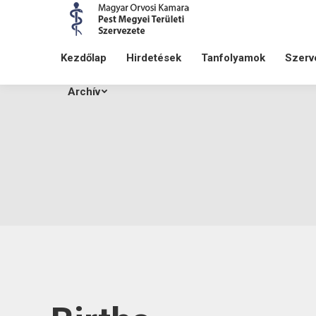
Kezdőlap
Hirdetések
Tanfolyamok
Szerv
Archív